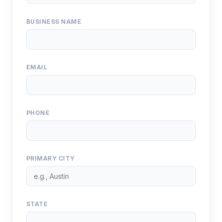
BUSINESS NAME
EMAIL
PHONE
PRIMARY CITY
STATE