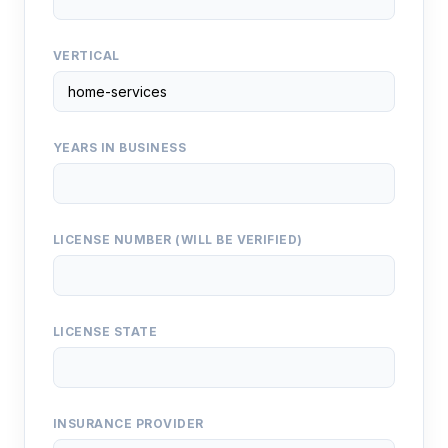
VERTICAL
YEARS IN BUSINESS
LICENSE NUMBER (WILL BE VERIFIED)
LICENSE STATE
INSURANCE PROVIDER