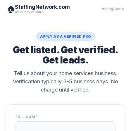
StaffingNetwork.com
🏠
Pricing
About
An eCorp Venture
APPLY AS A VERIFIED PRO
Get listed. Get verified.
Get leads.
Tell us about your home services business.
Verification typically 3-5 business days. No
charge until verified.
FULL NAME