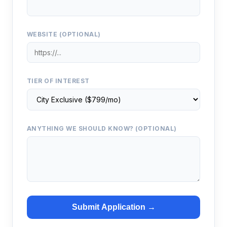
WEBSITE (OPTIONAL)
TIER OF INTEREST
ANYTHING WE SHOULD KNOW? (OPTIONAL)
Submit Application →