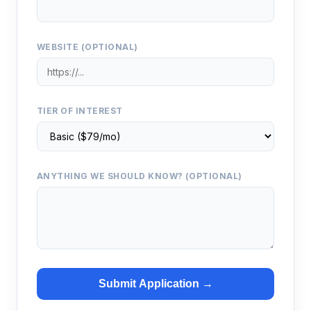
WEBSITE (OPTIONAL)
TIER OF INTEREST
ANYTHING WE SHOULD KNOW? (OPTIONAL)
Submit Application →