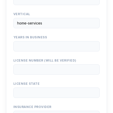
VERTICAL
YEARS IN BUSINESS
LICENSE NUMBER (WILL BE VERIFIED)
LICENSE STATE
INSURANCE PROVIDER