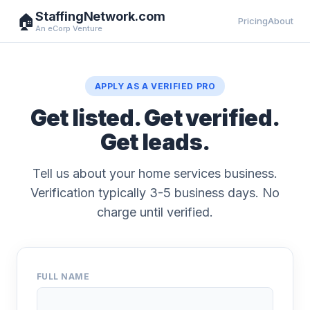
StaffingNetwork.com
🏠
Pricing
About
An eCorp Venture
APPLY AS A VERIFIED PRO
Get listed. Get verified.
Get leads.
Tell us about your home services business.
Verification typically 3-5 business days. No
charge until verified.
FULL NAME