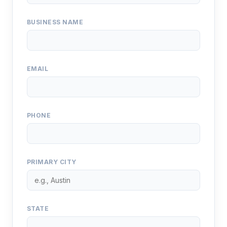
BUSINESS NAME
EMAIL
PHONE
PRIMARY CITY
STATE